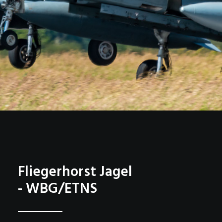
Fliegerhorst Jagel
- WBG/ETNS