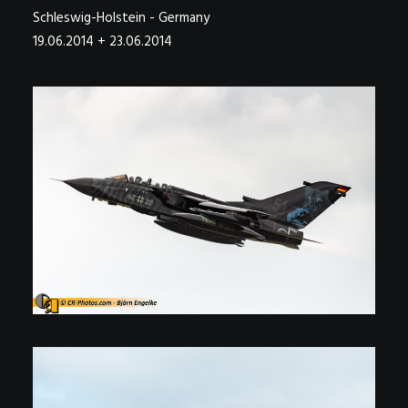
Schleswig-Holstein - Germany
19.06.2014 + 23.06.2014