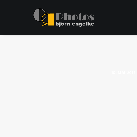
10. MAI 2015