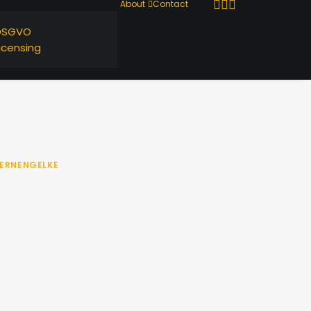
About
Contact
DSGVO
icensing
ERNENGELKE