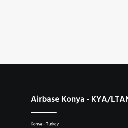
Airbase Konya - KYA/LTA
Konya - Turkey