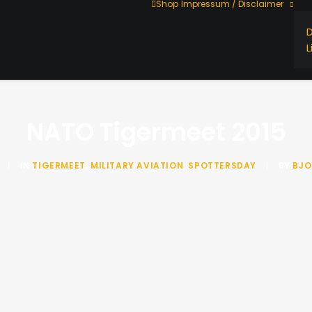
Shop
Impressum / Disclaimer
L
NATO Tigermeet 2015
|
IN
TIGERMEET
,
MILITARY AVIATION
,
SPOTTERSDAY
|
BY
BJO