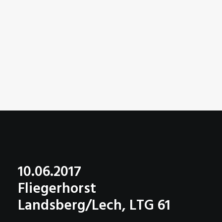
10.06.2017
Fliegerhorst
Landsberg/Lech, LTG 61