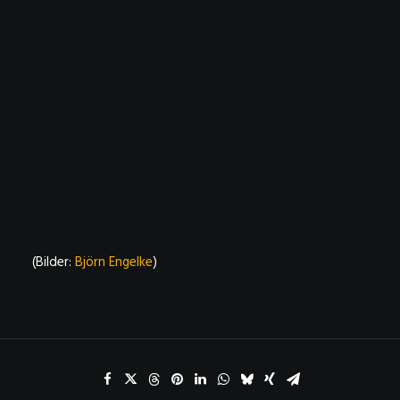
(Bilder:
Björn Engelke
)