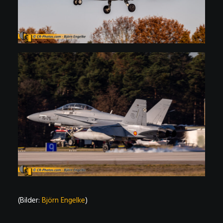
(Bilder:
Björn Engelke
)