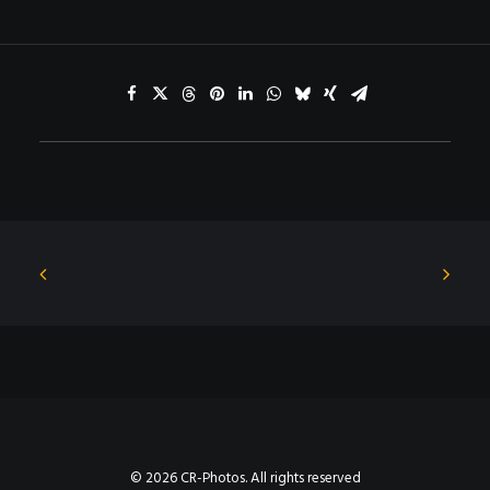
© 2026 CR-Photos. All rights reserved