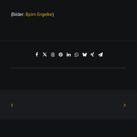
(Bilder:
Björn Engelke
)