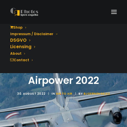
Shop
Impressum / Disclaimer
DSGVO
Lockheed C-130K
Licensing
Hercules 8T-CA,
About
Contact
Austrian Air Force -
Airpower 2022
30. AUGUST 2022
|
IN
AIR TO AIR
|
BY
BJOERNENGELKE