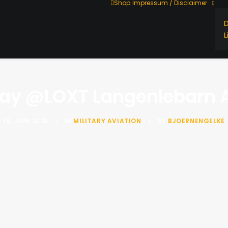
Shop
Impressum / Disclaimer
L
ay @LOXT Langenlebarn A
18. JUNI 2025
|
IN
MILITARY AVIATION
|
BY
BJOERNENGELKE