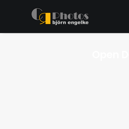
Open D