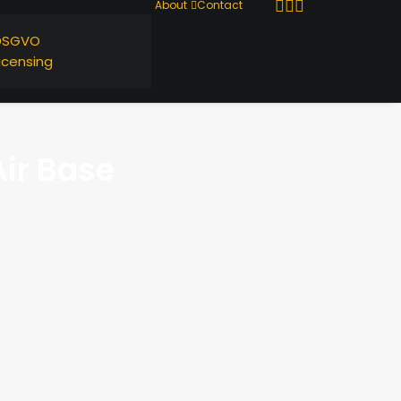
About
Contact
DSGVO
icensing
ir Base