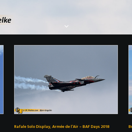
Rafale Solo Display, Armée de l’Air – BAF Days 2018
B