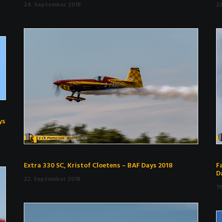
24. September 2018
2
ys
Extra 330 SC, Kristof Cloetens – BAF Days 2018
F
D
22. September 2018
1