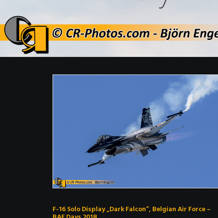
F-16 Solo Display „Dark Falcon“, Belgian Air Force –
BAF Days 2018