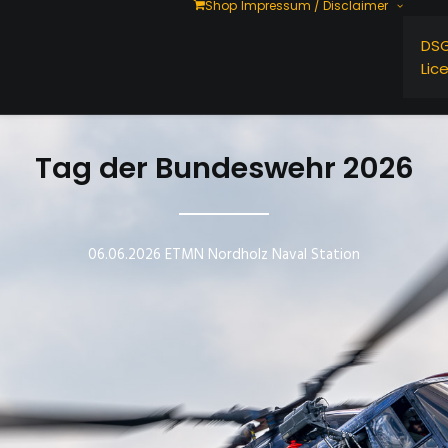
Shop
Impressum / Disclaimer
DS
Lic
Tag der Bundeswehr 2026
06.06.2026 ETMN Nordholz Naval Station