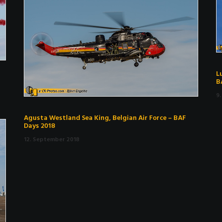
L
B
9
Agusta Westland Sea King, Belgian Air Force – BAF
Days 2018
12. September 2018