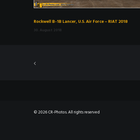
Rockwell B-1B Lancer, U.S. Air Force – RIAT 2018
30. August 2018
© 2026 CR-Photos. All rights reserved