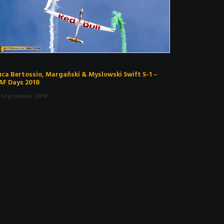
uca Bertossio, Margañski & Myslowski Swift S-1 –
AF Days 2018
. September 2018