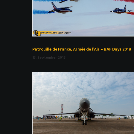
Patrouille de France, Armée de l’Air – BAF Days 2018
13. September 2018