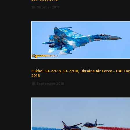
10. Oktober 2018
Sukhoi SU-27P & SU-27UB, Ukraine Air Force – BAF Da
2018
18. September 2018