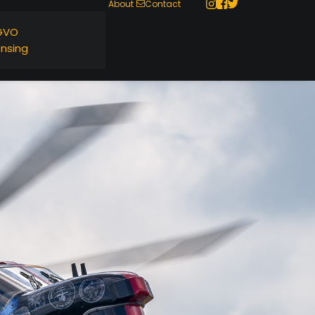
About
Contact
GVO
ensing