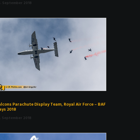
3. September 2018
alcons Parachute Display Team, Royal Air Force – BAF
ays 2018
9. September 2018