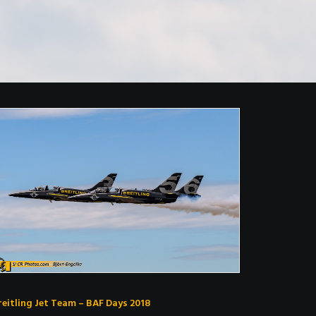
reitling Jet Team – BAF Days 2018