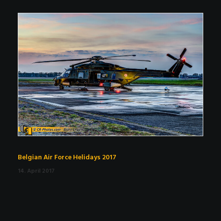
Belgian Air Force Helidays 2017
14. April 2017