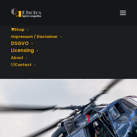
Shop
Impressum / Disclaimer
Tag der Bundeswehr
DSGVO
2026
Licensing
About
Contact
06.06.2026 ETMN Nordholz Naval Station