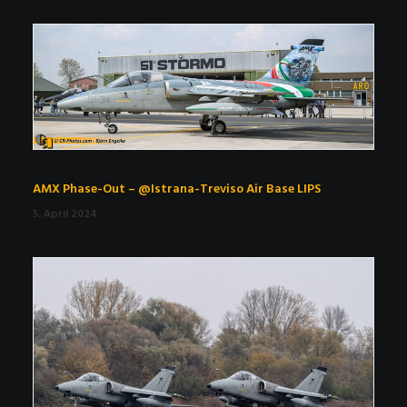
AMX Phase-Out – @Istrana-Treviso Air Base LIPS
5. April 2024