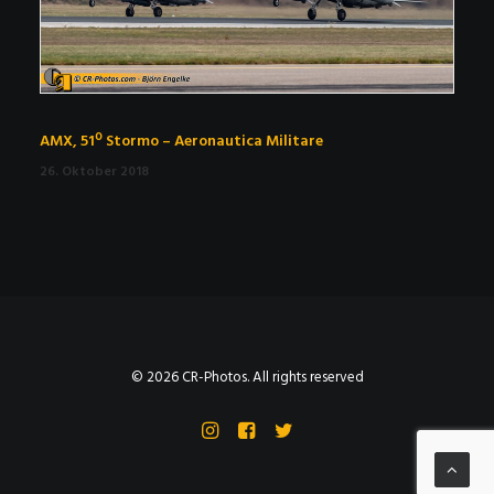
AMX, 51º Stormo – Aeronautica Militare
26. Oktober 2018
© 2026 CR-Photos. All rights reserved