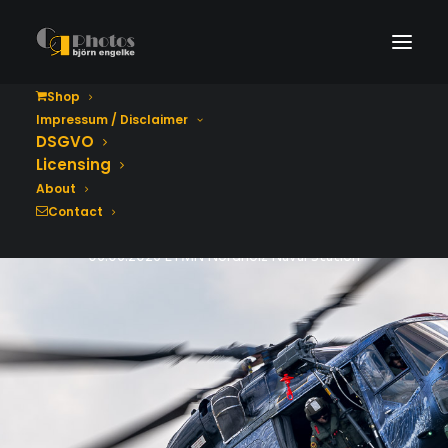
Shop
Impressum / Disclaimer
Tag der Bundeswehr
DSGVO
2026
Licensing
About
Contact
06.06.2026 ETMN Nordholz Naval Station