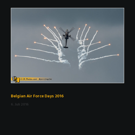
Belgian Air Force Days 2016
6. Juli 2016