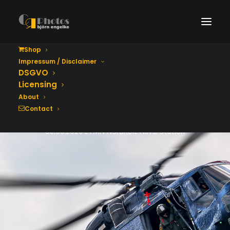
Shop
Impressum / Disclaimer
Tag der Bundeswehr
DSGVO
2026
Licensing
About
Contact
06.06.2026 ETMN Nordholz Naval Station