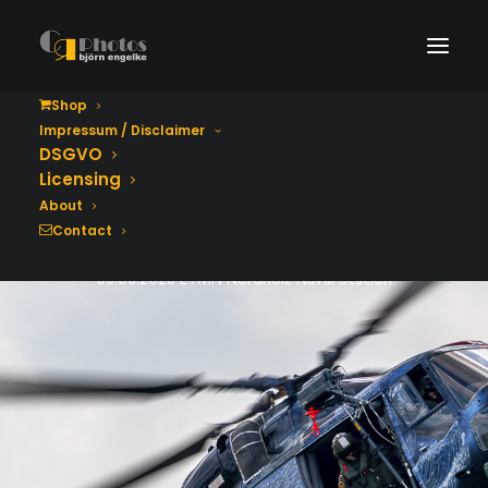
Shop
Impressum / Disclaimer
Tag der Bundeswehr
DSGVO
2026
Licensing
About
Contact
06.06.2026 ETMN Nordholz Naval Station