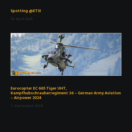
Spotting @ETSI
10. April 2025
Eurocopter EC 665 Tiger UHT,
Kampfhubschrauberregiment 36 – German Army Aviation
– Airpower 2024
7. September 2024