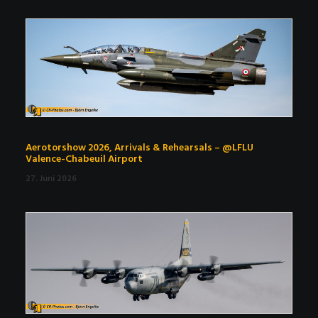
Aerotorshow 2026, Arrivals & Rehearsals – @LFLU
Valence-Chabeuil Airport
27. Juni 2026