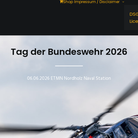
Shop
Impressum / Disclaimer
DS
Lic
Tag der Bundeswehr 2026
06.06.2026 ETMN Nordholz Naval Station