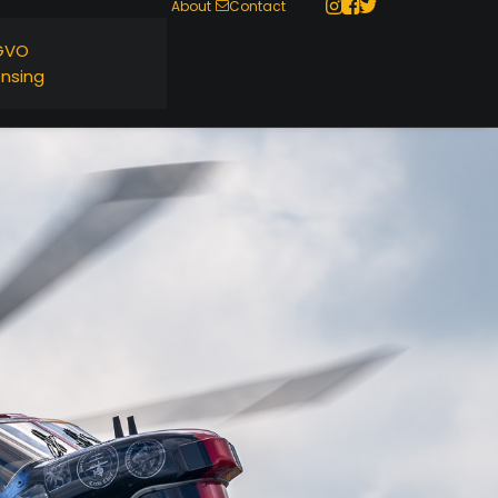
About
Contact
GVO
ensing