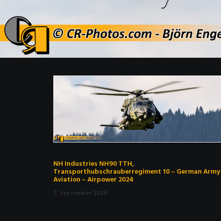
NH Industries NH90 TTH,
Transporthubschrauberregiment 10 – German Army
Aviation – Airpower 2024
7. September 2024