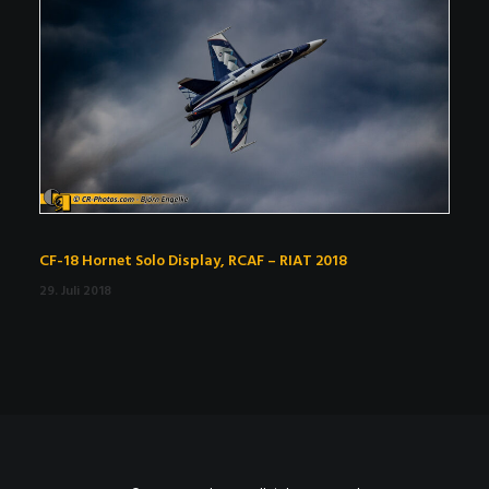
CF-18 Hornet Solo Display, RCAF – RIAT 2018
29. Juli 2018