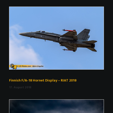
Finnish F/A-18 Hornet Display – RIAT 2018
17. August 2018