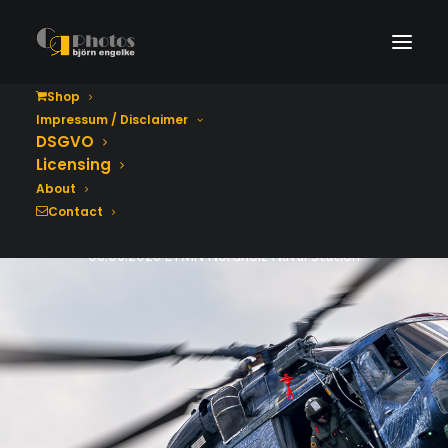
Shop
Impressum / Disclaimer
Tag der Bundeswehr
DSGVO
2026
Licensing
About
Contact
06.06.2026 ETMN Nordholz Naval Station