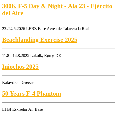
300K F-5 Day & Night - Ala 23 - Ejército
del Aire
23./24.5.2026 LEBZ Base Aérea de Talavera la Real
Beachlanding Exercise 2025
11.8 - 14.8.2025 Lakolk, Rømø DK
Iniochos 2025
Kalavriton, Greece
50 Years F-4 Phantom
LTBI Eskisehir Air Base