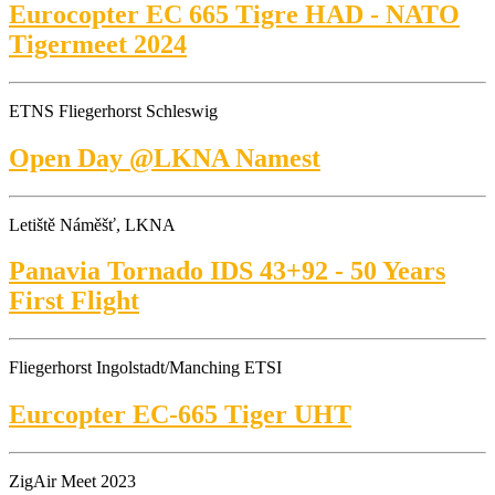
Eurocopter EC 665 Tigre HAD - NATO
Tigermeet 2024
ETNS Fliegerhorst Schleswig
Open Day @LKNA Namest
Letiště Náměšť, LKNA
Panavia Tornado IDS 43+92 - 50 Years
First Flight
Fliegerhorst Ingolstadt/Manching ETSI
Eurcopter EC-665 Tiger UHT
ZigAir Meet 2023