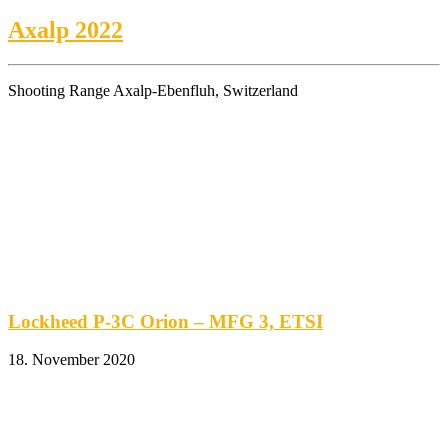
Axalp 2022
Shooting Range Axalp-Ebenfluh, Switzerland
Lockheed P-3C Orion – MFG 3, ETSI
18. November 2020