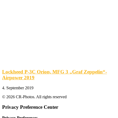
Lockheed P-3C Orion, MFG 3 „Graf Zeppelin“-
Airpower 2019
4. September 2019
© 2026 CR-Photos. All rights reserved
Privacy Preference Center
Privacy Preferences