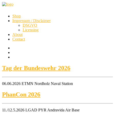
Shop
Impressum / Disclaimer
DSGVO
Licensing
About
Contact
Tag der Bundeswehr 2026
06.06.2026 ETMN Nordholz Naval Station
PhanCon 2026
11./12.5.2026 LGAD PYR Andravida Air Base