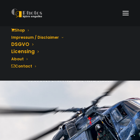
Shop
Impressum / Disclaimer
Tag der Bundeswehr
DSGVO
2026
Licensing
About
Contact
06.06.2026 ETMN Nordholz Naval Station