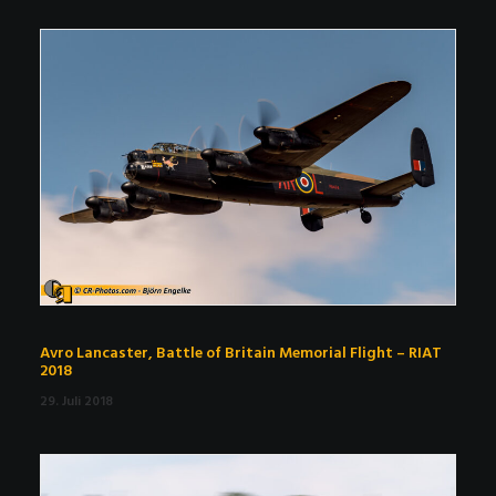
Avro Lancaster, Battle of Britain Memorial Flight – RIAT
2018
29. Juli 2018