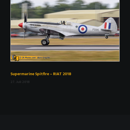
Supermarine Spitfire – RIAT 2018
27. Juli 2018