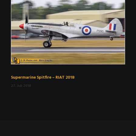
Supermarine Spitfire – RIAT 2018
27. Juli 2018