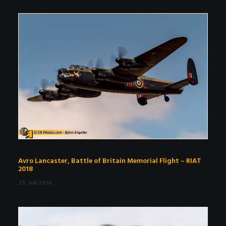
Avro Lancaster, Battle of Britain Memorial Flight – RIAT
2018
29. Juli 2018