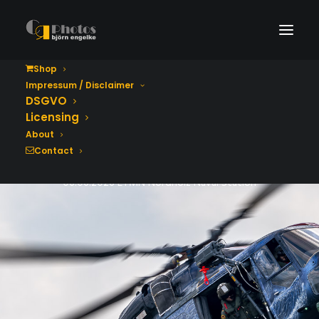
Shop
Impressum / Disclaimer
Tag der Bundeswehr
DSGVO
2026
Licensing
About
Contact
06.06.2026 ETMN Nordholz Naval Station