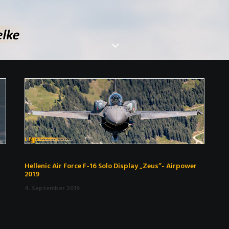
Hellenic Air Force F-16 Solo Display „Zeus“- Airpower
2019
4. September 2019