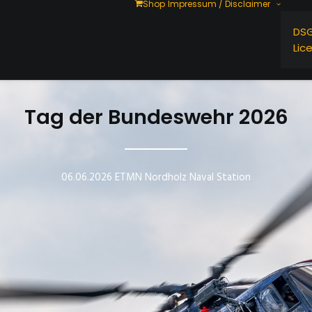
Shop
Impressum / Disclaimer
DS
Lic
Tag der Bundeswehr 2026
06.06.2026 ETMN Nordholz Naval Station