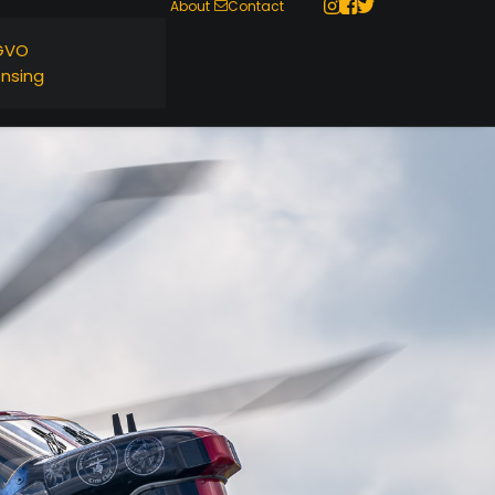
About
Contact
GVO
ensing