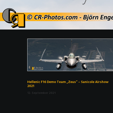
Hellenic F16 Demo Team „Zeus“ – Sanicole Airshow
2021
12. September 2021