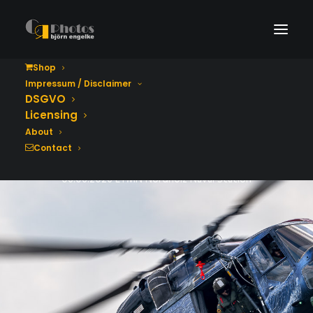
Shop
Impressum / Disclaimer
Tag der Bundeswehr
DSGVO
2026
Licensing
About
Contact
06.06.2026 ETMN Nordholz Naval Station