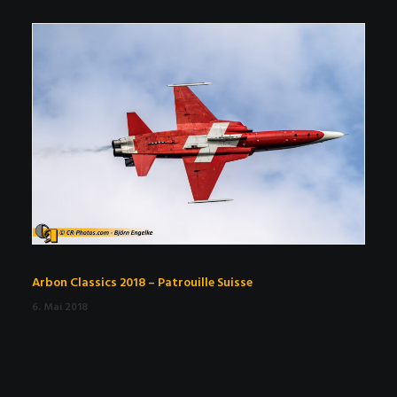
Arbon Classics 2018 – Patrouille Suisse
6. Mai 2018