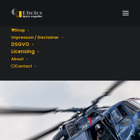
Shop
Impressum / Disclaimer
Tag der Bundeswehr
DSGVO
2026
Licensing
About
Contact
06.06.2026 ETMN Nordholz Naval Station