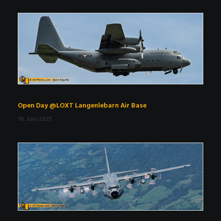
Open Day @LOXT Langenlebarn Air Base
18. Juni 2025